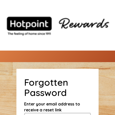
Forgotten
Password
Enter your email address to
receive a reset link