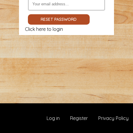
Click here to login
Log in
Register
Privacy Policy